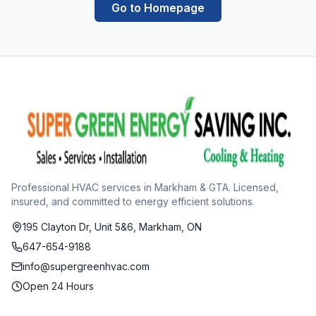
Go to Homepage
Professional HVAC services in Markham & GTA. Licensed,
insured, and committed to energy efficient solutions.
195 Clayton Dr, Unit 5&6, Markham, ON
647-654-9188
info@supergreenhvac.com
Open 24 Hours