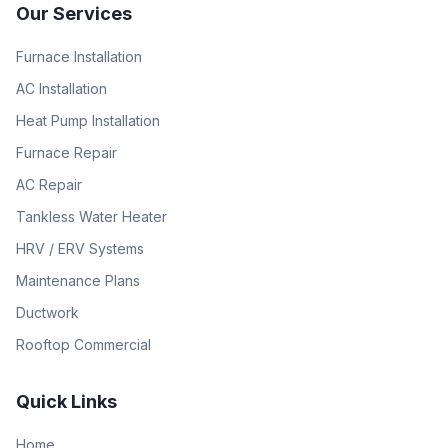
Our Services
Furnace Installation
AC Installation
Heat Pump Installation
Furnace Repair
AC Repair
Tankless Water Heater
HRV / ERV Systems
Maintenance Plans
Ductwork
Rooftop Commercial
Quick Links
Home