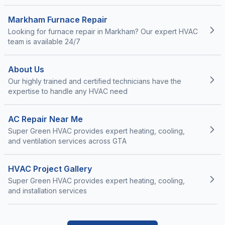
Markham Furnace Repair
Looking for furnace repair in Markham? Our expert HVAC
team is available 24/7
About Us
Our highly trained and certified technicians have the
expertise to handle any HVAC need
AC Repair Near Me
Super Green HVAC provides expert heating, cooling,
and ventilation services across GTA
HVAC Project Gallery
Super Green HVAC provides expert heating, cooling,
and installation services