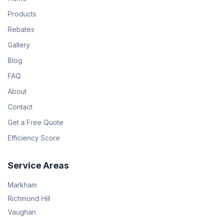
Products
Rebates
Gallery
Blog
FAQ
About
Contact
Get a Free Quote
Efficiency Score
Service Areas
Markham
Richmond Hill
Vaughan