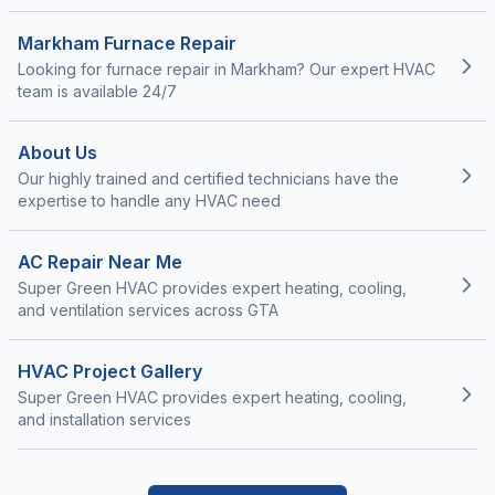
Markham Furnace Repair
Looking for furnace repair in Markham? Our expert HVAC
team is available 24/7
About Us
Our highly trained and certified technicians have the
expertise to handle any HVAC need
AC Repair Near Me
Super Green HVAC provides expert heating, cooling,
and ventilation services across GTA
HVAC Project Gallery
Super Green HVAC provides expert heating, cooling,
and installation services