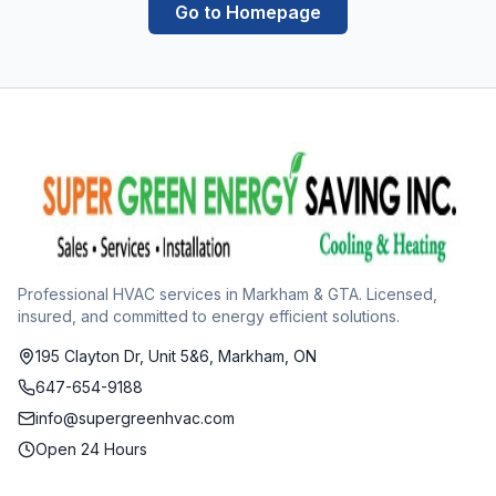
Go to Homepage
Professional HVAC services in Markham & GTA. Licensed,
insured, and committed to energy efficient solutions.
195 Clayton Dr, Unit 5&6, Markham, ON
647-654-9188
info@supergreenhvac.com
Open 24 Hours