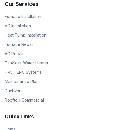
Our Services
Furnace Installation
AC Installation
Heat Pump Installation
Furnace Repair
AC Repair
Tankless Water Heater
HRV / ERV Systems
Maintenance Plans
Ductwork
Rooftop Commercial
Quick Links
Home