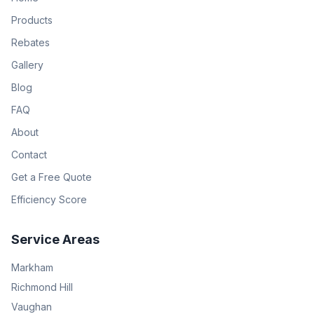
Products
Rebates
Gallery
Blog
FAQ
About
Contact
Get a Free Quote
Efficiency Score
Service Areas
Markham
Richmond Hill
Vaughan