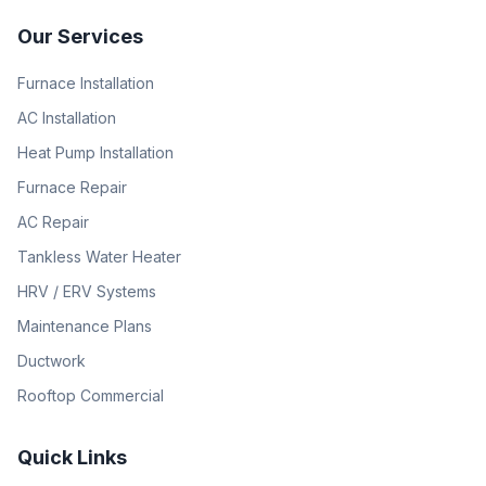
Our Services
Furnace Installation
AC Installation
Heat Pump Installation
Furnace Repair
AC Repair
Tankless Water Heater
HRV / ERV Systems
Maintenance Plans
Ductwork
Rooftop Commercial
Quick Links