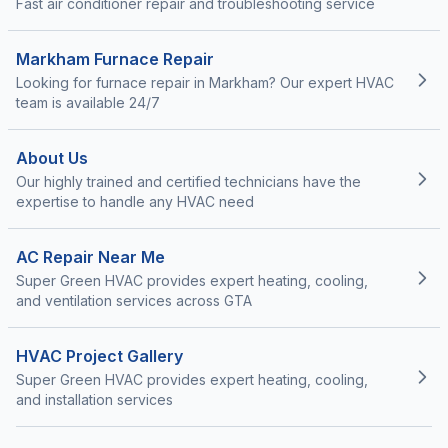
Fast air conditioner repair and troubleshooting service
Markham Furnace Repair
Looking for furnace repair in Markham? Our expert HVAC
team is available 24/7
About Us
Our highly trained and certified technicians have the
expertise to handle any HVAC need
AC Repair Near Me
Super Green HVAC provides expert heating, cooling,
and ventilation services across GTA
HVAC Project Gallery
Super Green HVAC provides expert heating, cooling,
and installation services