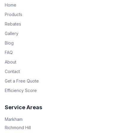
Home
Products
Rebates
Gallery
Blog
FAQ
About
Contact
Get a Free Quote
Efficiency Score
Service Areas
Markham
Richmond Hill