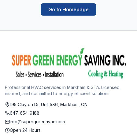
Go to Homepage
Professional HVAC services in Markham & GTA. Licensed,
insured, and committed to energy efficient solutions.
195 Clayton Dr, Unit 5&6, Markham, ON
647-654-9188
info@supergreenhvac.com
Open 24 Hours