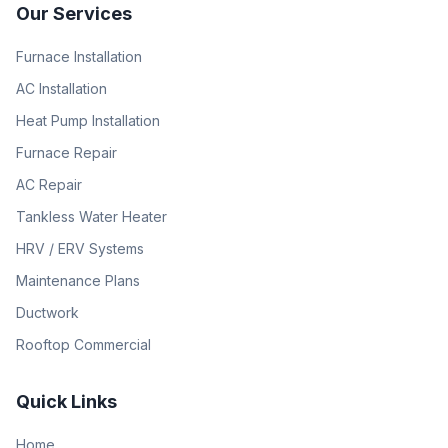
Our Services
Furnace Installation
AC Installation
Heat Pump Installation
Furnace Repair
AC Repair
Tankless Water Heater
HRV / ERV Systems
Maintenance Plans
Ductwork
Rooftop Commercial
Quick Links
Home