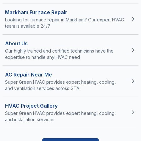
Markham Furnace Repair
Looking for furnace repair in Markham? Our expert HVAC
team is available 24/7
About Us
Our highly trained and certified technicians have the
expertise to handle any HVAC need
AC Repair Near Me
Super Green HVAC provides expert heating, cooling,
and ventilation services across GTA
HVAC Project Gallery
Super Green HVAC provides expert heating, cooling,
and installation services