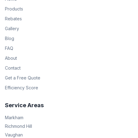
Products
Rebates
Gallery
Blog
FAQ
About
Contact
Get a Free Quote
Efficiency Score
Service Areas
Markham
Richmond Hill
Vaughan