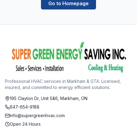
Go to Homepage
Professional HVAC services in Markham & GTA. Licensed,
insured, and committed to energy efficient solutions.
195 Clayton Dr, Unit 5&6, Markham, ON
647-654-9188
info@supergreenhvac.com
Open 24 Hours